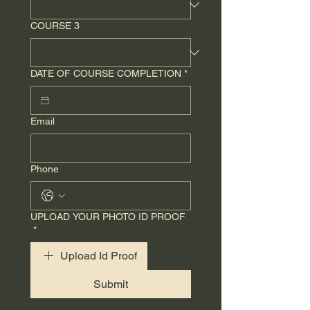
COURSE 3
DATE OF COURSE COMPLETION
*
Email
Phone
UPLOAD YOUR PHOTO ID PROOF
*
Upload Id Proof
Submit