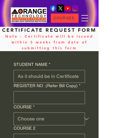
COURSES
CERTIFICATE REQUEST FORM
Note : Certificate will be issued
within 3 weeks from date of
submitting this form
STUDENT NAME
*
REGISTER NO :(Refer Bill Copy)
*
COURSE
*
COURSE 2