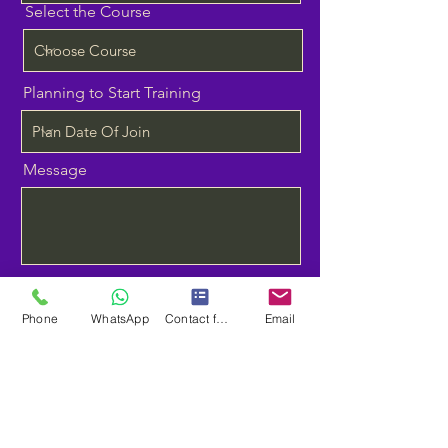
Select the Course
Planning to Start Training
Message
Send
Phone
WhatsApp
Contact form
Email
contact
9940249089
neoorangetech@gmail.com