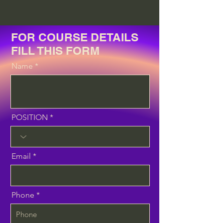
FOR COURSE DETAILS
FILL THIS FORM
Name
POSITION
Email
Phone