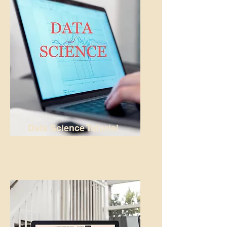
Data Science Tutorial
READ MORE...