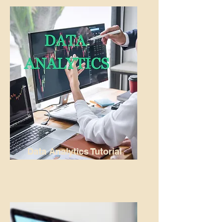
Data Analytics Tutorial
READ MORE...