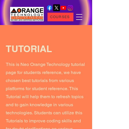
COURSES
TUTORIAL
This is Neo Orange Technology tutorial
page for students reference, we have
chosen best tutorials from various
platforms for student reference. This
Tutorial will help them to refresh topics
and to gain knowledge in various
technologies. Students can utilize this
Tutorials to improve coding skills and
for doubt clarifications on various