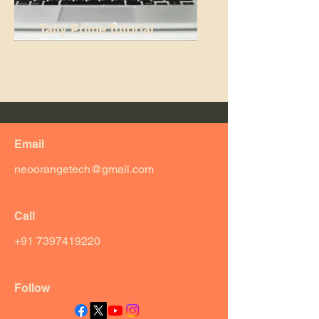
Tally Prime Tutorial
READ MORE...
Email
neoorangetech@gmail.com
Call
+91 7397419220
Follow