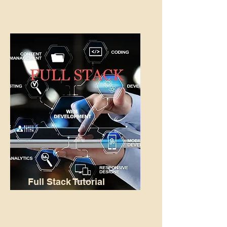
Full Stack Tutorial
READ MORE...