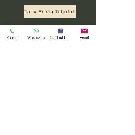
Tally Prime Tutorial
INTERVIEW QUESTIONS
Phone
WhatsApp
Contact form
Email
Python Interview Questions
Java Interview Questions
Data Structure Interview Questions
OOPS Interview Questions
C Interview Questions
C ++ Interview Questions