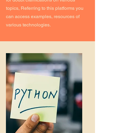
topics, Referring to this platforms you
can access examples, resources of
various technologies.