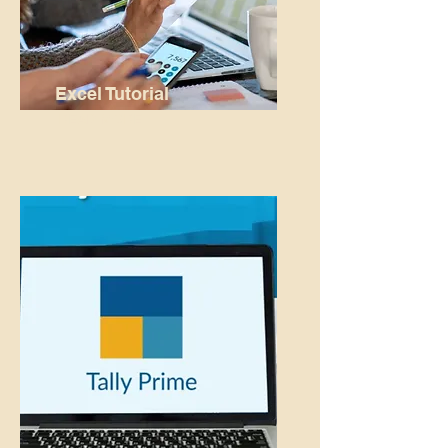
Excel Tutorial
READ MORE...