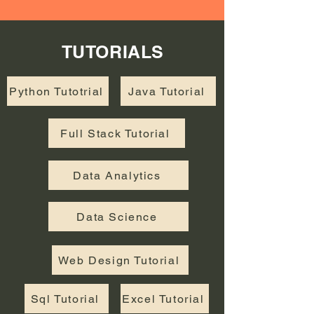
TUTORIALS
Python Tutotrial
Java Tutorial
Full Stack Tutorial
Data Analytics
Data Science
Web Design Tutorial
Sql Tutorial
Excel Tutorial