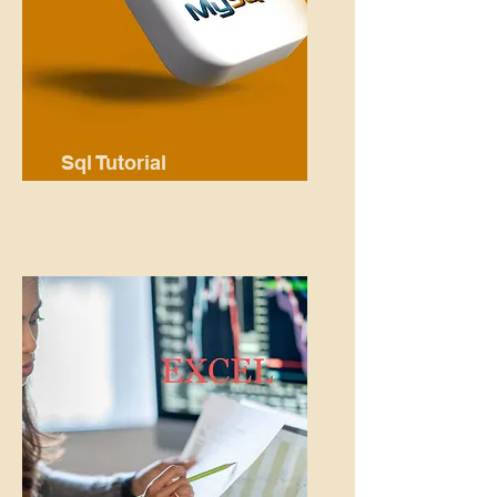
Sql Tutorial
READ MORE...