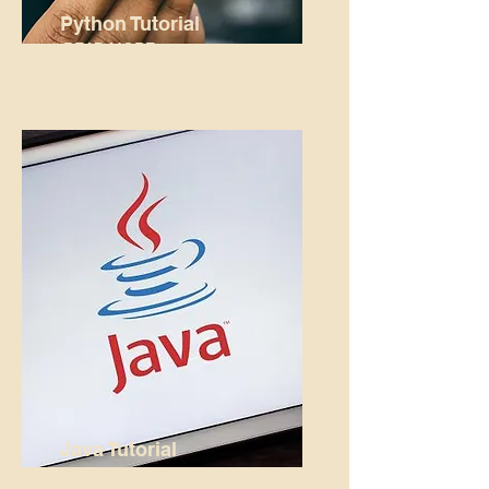
Python Tutorial
READ MORE...
Java Tutorial
READ MORE...