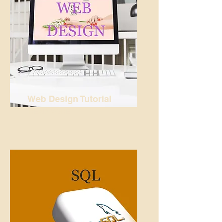
Web Design Tutorial
READ MORE...