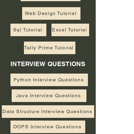
Web Design Tutorial
Sql Tutorial
Excel Tutorial
Tally Prime Tutorial
INTERVIEW QUESTIONS
Python Interview Questions
Java Interview Questions
Data Structure Interview Questions
OOPS Interview Questions