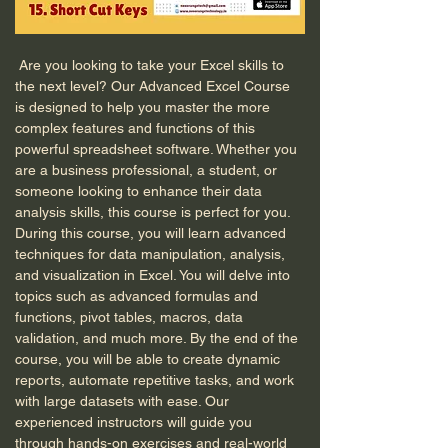
 Are you looking to take your Excel skills to 
the next level? Our Advanced Excel Course 
is designed to help you master the more 
complex features and functions of this 
powerful spreadsheet software. Whether you 
are a business professional, a student, or 
someone looking to enhance their data 
analysis skills, this course is perfect for you. 
During this course, you will learn advanced 
techniques for data manipulation, analysis, 
and visualization in Excel. You will delve into 
topics such as advanced formulas and 
functions, pivot tables, macros, data 
validation, and much more. By the end of the 
course, you will be able to create dynamic 
reports, automate repetitive tasks, and work 
with large datasets with ease. Our 
experienced instructors will guide you 
through hands-on exercises and real-world 