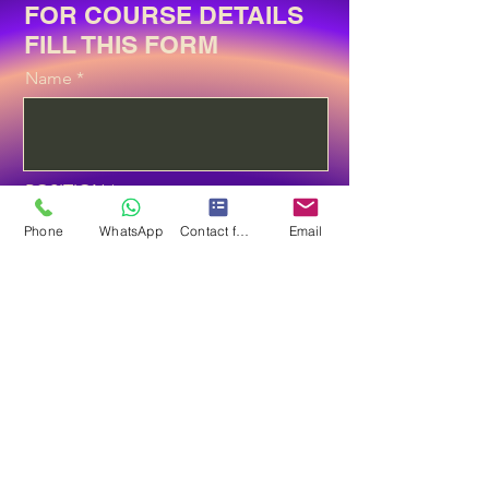
FOR COURSE DETAILS
FILL THIS FORM
Name
POSITION
Phone
WhatsApp
Contact form
Email
Email
Phone
Select the Course