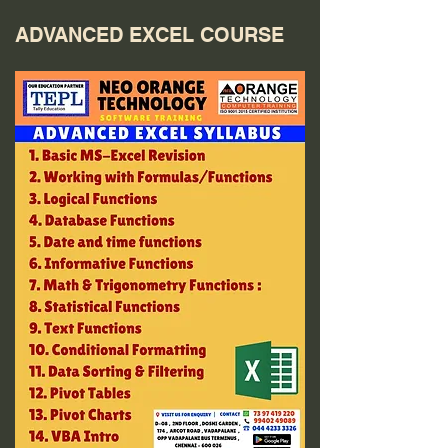
ADVANCED EXCEL COURSE