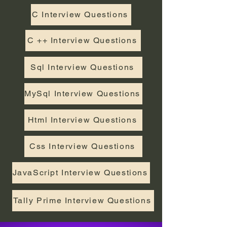
C Interview Questions
C ++ Interview Questions
Sql Interview Questions
MySql Interview Questions
Html Interview Questions
Css Interview Questions
JavaScript Interview Questions
Tally Prime Interview Questions