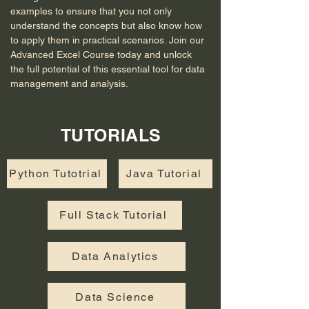
examples to ensure that you not only 
understand the concepts but also know how 
to apply them in practical scenarios. Join our 
Advanced Excel Course today and unlock 
the full potential of this essential tool for data 
management and analysis.
TUTORIALS
Python Tutotrial
Java Tutorial
Full Stack Tutorial
Data Analytics
Data Science