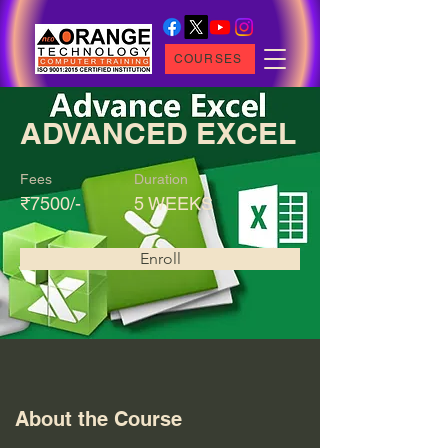
COURSES
ADVANCED EXCEL
Fees
Duration
₹7500/-
5 WEEKS
Enroll
About the Course