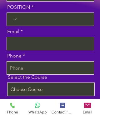
POSITION
Email
Phone
Select the Course
Planning to Start Training
Phone
WhatsApp
Contact form
Email
Message