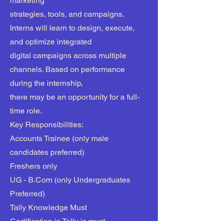
marketing
strategies, tools, and campaigns.
Interns will learn to design, execute,
and optimize integrated
digital campaigns across multiple
channels. Based on performance
during the internship,
there may be an opportunity for a full-
time role.
Key Responsibilities:
Accounts Trainee (only male
candidates preferred)
Freshers only
UG - B.Com (only Undergraduates
Preferred)
Tally Knowledge Must