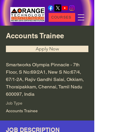
COURSES
Accounts Trainee
Apply Now
Smartworks Olympia Pinnacle - 7th
Floor, S No:69/2A1, New S No:67/4,
67/1-2A, Rajiv Gandhi Salai, Okkiam,
Thoraipakkam, Chennai, Tamil Nadu
600097, India
Job Type
Accounts Trainee
JOB DESCRIPTION