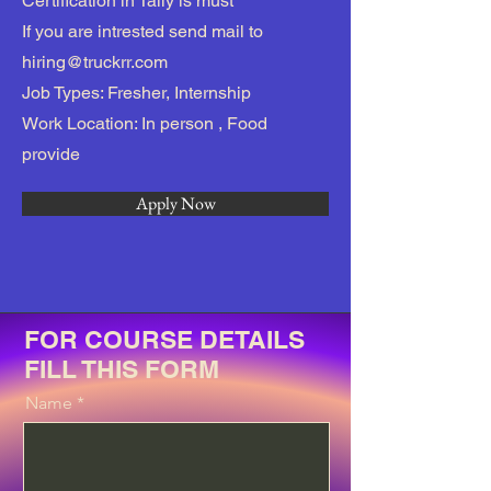
Certification in Tally is must
If you are intrested send mail to
hiring@truckrr.com
Job Types: Fresher, Internship
Work Location: In person , Food
provide
Apply Now
FOR COURSE DETAILS
FILL THIS FORM
Name