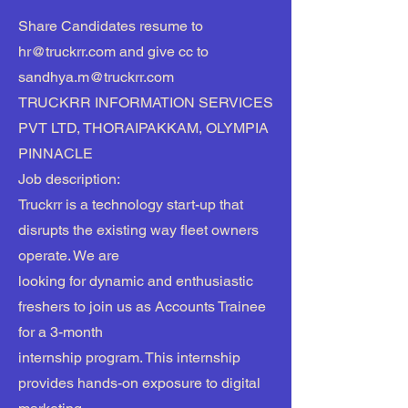
Share Candidates resume to
hr@truckrr.com
and give cc to
sandhya.m@truckrr.com
TRUCKRR INFORMATION SERVICES
PVT LTD, THORAIPAKKAM, OLYMPIA
PINNACLE
Job description:
Truckrr is a technology start-up that
disrupts the existing way fleet owners
operate. We are
looking for dynamic and enthusiastic
freshers to join us as Accounts Trainee
for a 3-month
internship program. This internship
provides hands-on exposure to digital