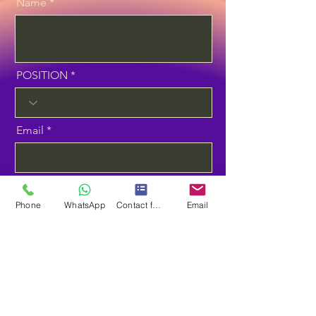
Name
POSITION
Email
Phone
Phone
WhatsApp
Contact form
Email
Select the Course
Planning to Start Training