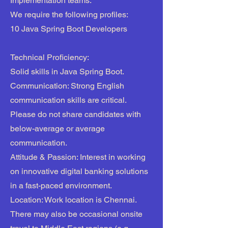
Implementation teams.
We require the following profiles:
10 Java Spring Boot Developers
Technical Proficiency:
Solid skills in Java Spring Boot.
Communication: Strong English
communication skills are critical.
Please do not share candidates with
below-average or average
communication.
Attitude & Passion: Interest in working
on innovative digital banking solutions
in a fast-paced environment.
Location: Work location is Chennai.
There may also be occasional onsite