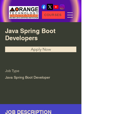
COURSES
Java Spring Boot
Developers
Apply Now
Job Type
Java Spring Boot Developer
JOB DESCRIPTION