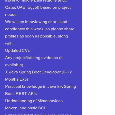
travel to Middle East regions (e.g.,
Qatar, UAE, Egypt) based on project
needs.
We will be interviewing shortlisted
candidates this week, so please share
profiles as soon as possible, along
with:
Updated CVs
Any project/training evidence (if
available)
1. Java Spring Boot Developer (6–12
Months Exp)
Practical knowledge in Java 8+, Spring
Boot, REST APIs
Understanding of Microservices,
Maven, and basic SQL