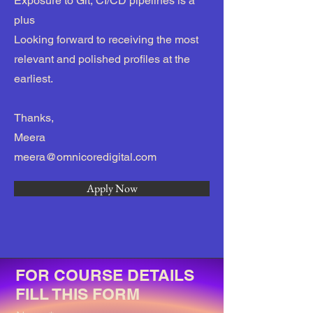
Exposure to Git, CI/CD pipelines is a
plus
Looking forward to receiving the most
relevant and polished profiles at the
earliest.
Thanks,
Meera
meera@omnicoredigital.com
Apply Now
FOR COURSE DETAILS
FILL THIS FORM