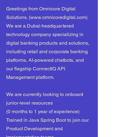
Greetings from Omnicore Digital
Solutions. (
www.omnicoredigital.com
)
We are a Dubai-headquartered
technology company specializing in
digital banking products and solutions,
including retail and corporate banking
platforms, AI-powered chatbots, and
our flagship ConnectIQ API
Management platform.
We are currently looking to onboard
junior-level resources
(0 months to 1 year of experience)
Trained in Java Spring Boot to join our
Product Development and